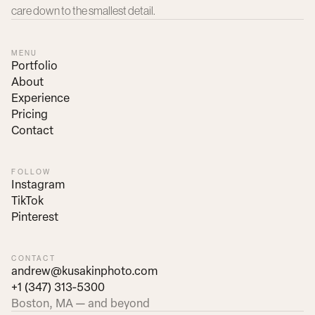
care down to the smallest detail.
MENU
Portfolio
About
Experience
Pricing
Contact
FOLLOW
Instagram
TikTok
Pinterest
CONTACT
andrew@kusakinphoto.com
+1 (347) 313-5300
Boston, MA — and beyond