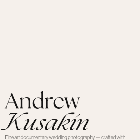
Andrew
Kusakin
Fine art documentary wedding photography — crafted with