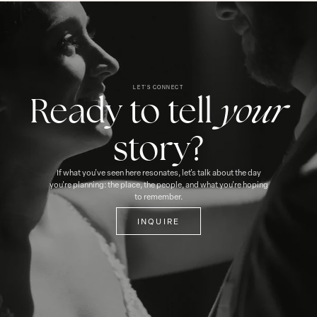
LET'S CONNECT
your
Ready to tell
story?
If what you've seen here resonates, let's talk about the day
you're planning: the place, the people, and what you're hoping
to remember.
INQUIRE